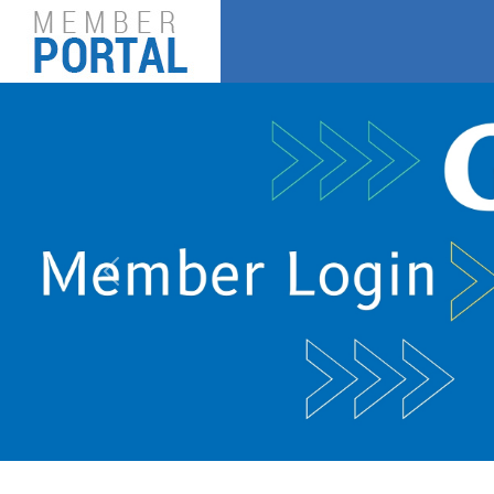
Previous