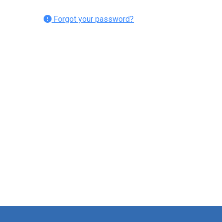
Forgot your password?