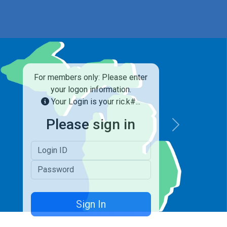
For members only: Please enter
your logon information.
Your Login is your ric.k#...
Please sign in
Next
Logon ID
Password